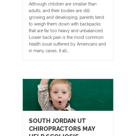
Although children are smaller than
adults, and their bodies are still
growing and developing, parents tend
to weigh them down with backpacks
that are far too heavy and unbalanced.
Lower back pain is the most common
health issue suffered by Americans and
in many cases, it all…
SOUTH JORDAN UT
CHIROPRACTORS MAY