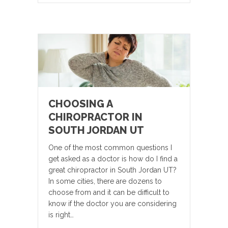
CHOOSING A
CHIROPRACTOR IN
SOUTH JORDAN UT
One of the most common questions I
get asked as a doctor is how do I find a
great chiropractor in South Jordan UT?
In some cities, there are dozens to
choose from and it can be difficult to
know if the doctor you are considering
is right…