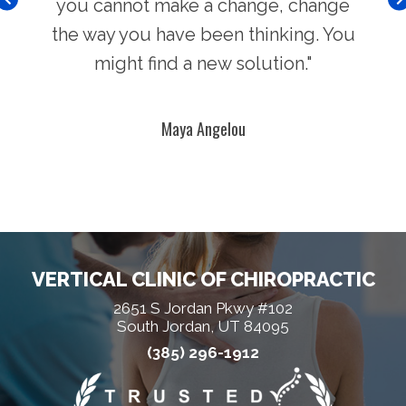
you cannot make a change, change
the way you have been thinking. You
might find a new solution."
Maya Angelou
VERTICAL CLINIC OF CHIROPRACTIC
2651 S Jordan Pkwy #102
South Jordan, UT 84095
(385) 296-1912