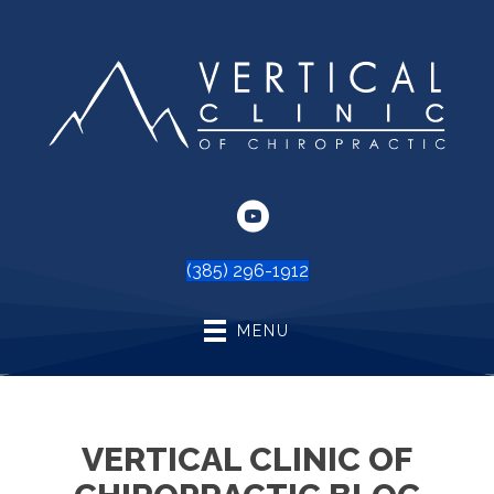
(385) 296-1912
MENU
VERTICAL CLINIC OF