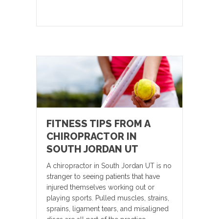
FITNESS TIPS FROM A
CHIROPRACTOR IN
SOUTH JORDAN UT
A chiropractor in South Jordan UT is no
stranger to seeing patients that have
injured themselves working out or
playing sports. Pulled muscles, strains,
sprains, ligament tears, and misaligned