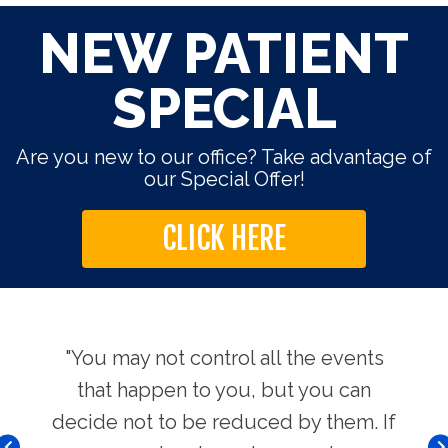
NEW PATIENT
SPECIAL
Are you new to our office? Take advantage of
our Special Offer!
CLICK HERE
use.
"You may not control all the events
"Th
hers
that happen to you, but you can
Chi
decide not to be reduced by them. If