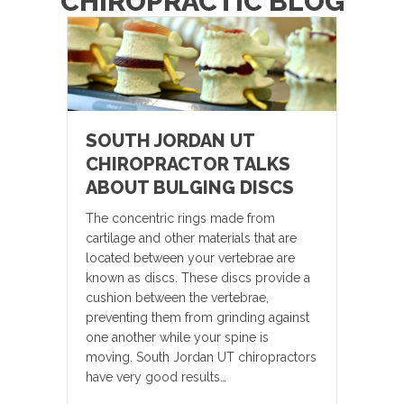
CHIROPRACTIC BLOG
SOUTH JORDAN UT
CHIROPRACTOR TALKS
ABOUT BULGING DISCS
The concentric rings made from
cartilage and other materials that are
located between your vertebrae are
known as discs. These discs provide a
cushion between the vertebrae,
preventing them from grinding against
one another while your spine is
moving. South Jordan UT chiropractors
have very good results…