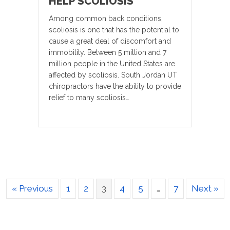
HELP SCOLIOSIS
Among common back conditions,
scoliosis is one that has the potential to
cause a great deal of discomfort and
immobility. Between 5 million and 7
million people in the United States are
affected by scoliosis. South Jordan UT
chiropractors have the ability to provide
relief to many scoliosis…
« Previous
1
2
3
4
5
…
7
Next »