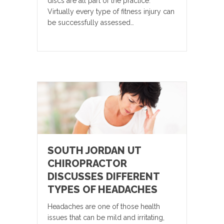
discs are all part of the practice.
Virtually every type of fitness injury can
be successfully assessed…
SOUTH JORDAN UT
CHIROPRACTOR
DISCUSSES DIFFERENT
TYPES OF HEADACHES
Headaches are one of those health
issues that can be mild and irritating,