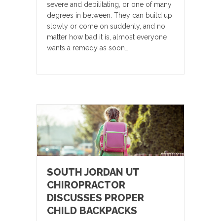
severe and debilitating, or one of many
degrees in between. They can build up
slowly or come on suddenly, and no
matter how bad it is, almost everyone
wants a remedy as soon…
SOUTH JORDAN UT
CHIROPRACTOR
DISCUSSES PROPER
CHILD BACKPACKS