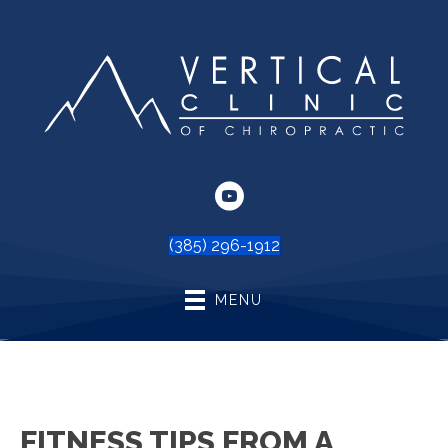
(385) 296-1912
MENU
FITNESS TIPS FROM A