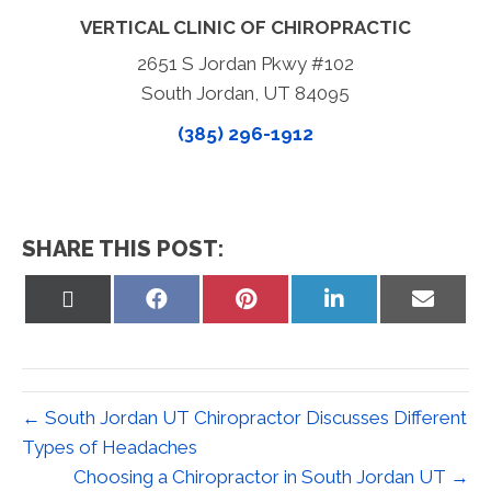
VERTICAL CLINIC OF CHIROPRACTIC
2651 S Jordan Pkwy #102
South Jordan, UT 84095
(385) 296-1912
SHARE THIS POST:
Share
Share
Share
Share
Share
on
on
on
on
on
X
Facebook
Pinterest
LinkedIn
Email
(Twitter)
← South Jordan UT Chiropractor Discusses Different
Types of Headaches
Choosing a Chiropractor in South Jordan UT →