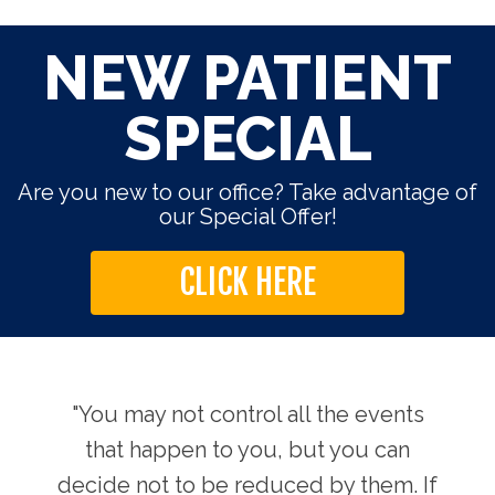
NEW PATIENT
SPECIAL
Are you new to our office? Take advantage of
our Special Offer!
CLICK HERE
use.
"You may not control all the events
"Th
hers
that happen to you, but you can
Chi
decide not to be reduced by them. If