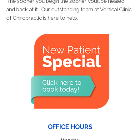
The sooner you begin the sooner you’ll be healed
and back at it. Our outstanding team at Vertical Clinic
of Chiropractic is here to help.
OFFICE HOURS