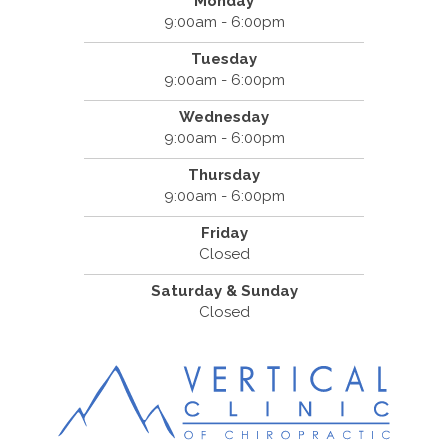
Monday
9:00am - 6:00pm
Tuesday
9:00am - 6:00pm
Wednesday
9:00am - 6:00pm
Thursday
9:00am - 6:00pm
Friday
Closed
Saturday & Sunday
Closed