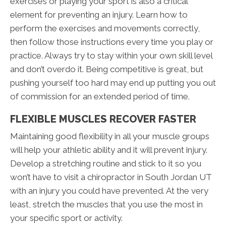
exercises or playing your sport is also a critical
element for preventing an injury. Learn how to
perform the exercises and movements correctly,
then follow those instructions every time you play or
practice. Always try to stay within your own skill level
and don’t overdo it. Being competitive is great, but
pushing yourself too hard may end up putting you out
of commission for an extended period of time.
FLEXIBLE MUSCLES RECOVER FASTER
Maintaining good flexibility in all your muscle groups
will help your athletic ability and it will prevent injury.
Develop a stretching routine and stick to it so you
won’t have to visit a chiropractor in South Jordan UT
with an injury you could have prevented. At the very
least, stretch the muscles that you use the most in
your specific sport or activity.