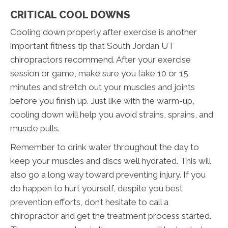
CRITICAL COOL DOWNS
Cooling down properly after exercise is another
important fitness tip that South Jordan UT
chiropractors recommend. After your exercise
session or game, make sure you take 10 or 15
minutes and stretch out your muscles and joints
before you finish up. Just like with the warm-up,
cooling down will help you avoid strains, sprains, and
muscle pulls.
Remember to drink water throughout the day to
keep your muscles and discs well hydrated. This will
also go a long way toward preventing injury. If you
do happen to hurt yourself, despite you best
prevention efforts, don’t hesitate to call a
chiropractor and get the treatment process started.