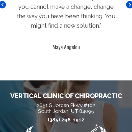
you cannot make a change, change
the way you have been thinking. You
might find a new solution."
Maya Angelou
VERTICAL CLINIC OF CHIROPRACTIC
2651 S Jordan Pkwy #102
South Jordan, UT 84095
(385) 296-1912