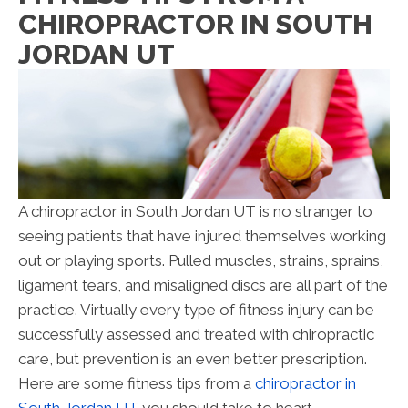
CHIROPRACTOR IN SOUTH
JORDAN UT
A chiropractor in South Jordan UT is no stranger to
seeing patients that have injured themselves working
out or playing sports. Pulled muscles, strains, sprains,
ligament tears, and misaligned discs are all part of the
practice. Virtually every type of fitness injury can be
successfully assessed and treated with chiropractic
care, but prevention is an even better prescription.
Here are some fitness tips from a
chiropractor in
South Jordan UT
you should take to heart.