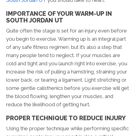
IMPORTANCE OF YOUR WARM-UP IN
SOUTH JORDAN UT
Quite often the stage is set for an injury even before
you begin to exercise. Warming up is an integral part
of any safe fitness regimen, but it’s also a step that
many people tend to neglect. If your muscles are
cold and tight and you launch right into exercise, you
increase the risk of pulling a hamstring, straining your
lower back, or tearing a ligament. Light stretching or
some gentle calisthenics before you exercise will get
the blood flowing, lengthen your muscles, and
reduce the likelihood of getting hurt.
PROPER TECHNIQUE TO REDUCE INJURY
Using the proper technique while performing specific