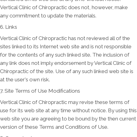
Vertical Clinic of Chiropractic does not, however, make
any commitment to update the materials.
6. Links
Vertical Clinic of Chiropractic has not reviewed all of the
sites linked to its Internet web site and is not responsible
for the contents of any such linked site. The inclusion of
any link does not imply endorsement by Vertical Clinic of
Chiropractic of the site. Use of any such linked web site is
at the user's own risk.
7. Site Terms of Use Modifications
Vertical Clinic of Chiropractic may revise these terms of
use for its web site at any time without notice. By using this
web site you are agreeing to be bound by the then current
version of these Terms and Conditions of Use.