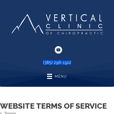
(385) 296-1912
MENU
WEBSITE TERMS OF SERVICE
1. Terms