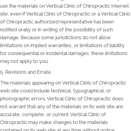
use the materials on Vertical Clinic of Chiropractic Internet
site, even if Vertical Clinic of Chiropractic or a Vertical Clinic
of Chiropractic authorized representative has been
notified orally or in writing of the possibility of such
damage. Because some jurisdictions do not allow
limitations on implied warranties, or limitations of liability
for consequential or incidental damages, these limitations
may not apply to you.
5. Revisions and Errata
The materials appearing on Vertical Clinic of Chiropractic
web site could include technical, typographical, or
photographic errors. Vertical Clinic of Chiropractic does
not warrant that any of the materials on its web site are
accurate, complete, or current. Vertical Clinic of
Chiropractic may make changes to the materials
contained on its web site at any time without notice.