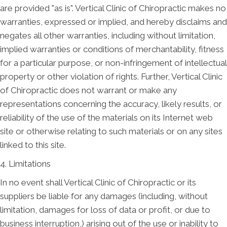
are provided "as is". Vertical Clinic of Chiropractic makes no
warranties, expressed or implied, and hereby disclaims and
negates all other warranties, including without limitation,
implied warranties or conditions of merchantability, fitness
for a particular purpose, or non-infringement of intellectual
property or other violation of rights. Further, Vertical Clinic
of Chiropractic does not warrant or make any
representations concerning the accuracy, likely results, or
reliability of the use of the materials on its Internet web
site or otherwise relating to such materials or on any sites
linked to this site.
4. Limitations
In no event shall Vertical Clinic of Chiropractic or its
suppliers be liable for any damages (including, without
limitation, damages for loss of data or profit, or due to
business interruption,) arising out of the use or inability to