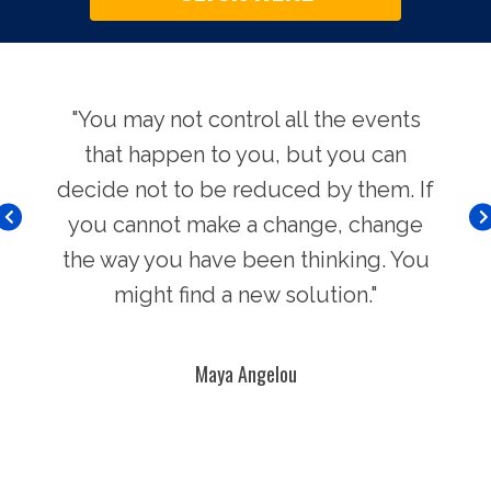
use.
"You may not control all the events
"Th
hers
that happen to you, but you can
Chi
decide not to be reduced by them. If
you cannot make a change, change
the way you have been thinking. You
might find a new solution."
Maya Angelou