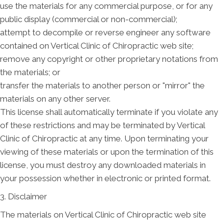
use the materials for any commercial purpose, or for any
public display (commercial or non-commercial);
attempt to decompile or reverse engineer any software
contained on Vertical Clinic of Chiropractic web site;
remove any copyright or other proprietary notations from
the materials; or
transfer the materials to another person or "mirror" the
materials on any other server.
This license shall automatically terminate if you violate any
of these restrictions and may be terminated by Vertical
Clinic of Chiropractic at any time. Upon terminating your
viewing of these materials or upon the termination of this
license, you must destroy any downloaded materials in
your possession whether in electronic or printed format.
3. Disclaimer
The materials on Vertical Clinic of Chiropractic web site