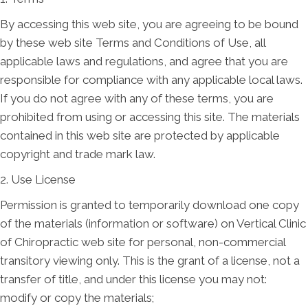
By accessing this web site, you are agreeing to be bound
by these web site Terms and Conditions of Use, all
applicable laws and regulations, and agree that you are
responsible for compliance with any applicable local laws.
If you do not agree with any of these terms, you are
prohibited from using or accessing this site. The materials
contained in this web site are protected by applicable
copyright and trade mark law.
2. Use License
Permission is granted to temporarily download one copy
of the materials (information or software) on Vertical Clinic
of Chiropractic web site for personal, non-commercial
transitory viewing only. This is the grant of a license, not a
transfer of title, and under this license you may not:
modify or copy the materials;