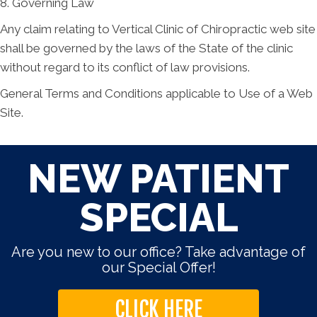
8. Governing Law
Any claim relating to Vertical Clinic of Chiropractic web site
shall be governed by the laws of the State of the clinic
without regard to its conflict of law provisions.
General Terms and Conditions applicable to Use of a Web
Site.
NEW PATIENT
SPECIAL
Are you new to our office? Take advantage of
our Special Offer!
CLICK HERE