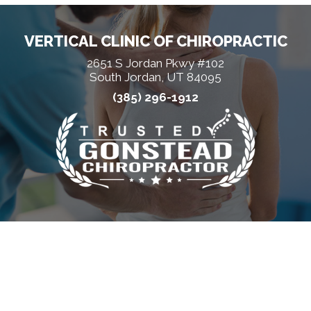
VERTICAL CLINIC OF CHIROPRACTIC
2651 S Jordan Pkwy #102
South Jordan, UT 84095
(385) 296-1912