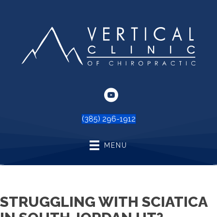
(385) 296-1912
MENU
STRUGGLING WITH SCIATICA