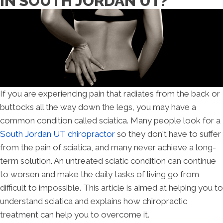
IN SOUTH JORDAN UT?
If you are experiencing pain that radiates from the back or
buttocks all the way down the legs, you may have a
common condition called sciatica. Many people look for a
South Jordan UT chiropractor
so they don't have to suffer
from the pain of sciatica, and many never achieve a long-
term solution. An untreated sciatic condition can continue
to worsen and make the daily tasks of living go from
difficult to impossible. This article is aimed at helping you to
understand sciatica and explains how chiropractic
treatment can help you to overcome it.