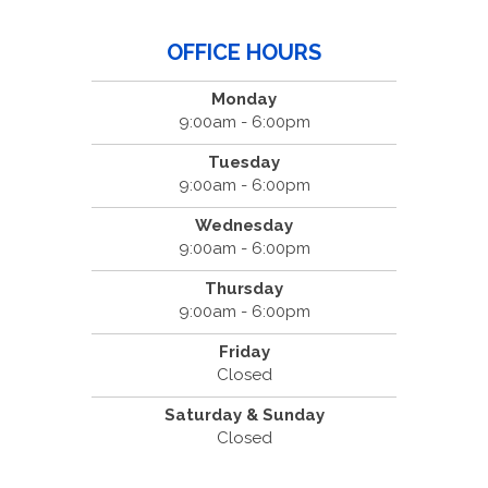
OFFICE HOURS
Monday
9:00am - 6:00pm
Tuesday
9:00am - 6:00pm
Wednesday
9:00am - 6:00pm
Thursday
9:00am - 6:00pm
Friday
Closed
Saturday & Sunday
Closed