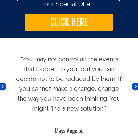
our Special Offer!
CLICK HERE
use.
"You may not control all the events
"Th
hers
that happen to you, but you can
Chi
decide not to be reduced by them. If
you cannot make a change, change
the way you have been thinking. You
might find a new solution."
Maya Angelou