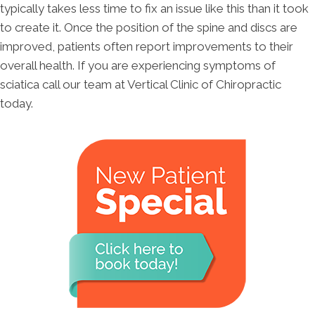
typically takes less time to fix an issue like this than it took
to create it. Once the position of the spine and discs are
improved, patients often report improvements to their
overall health. If you are experiencing symptoms of
sciatica call our team at Vertical Clinic of Chiropractic
today.