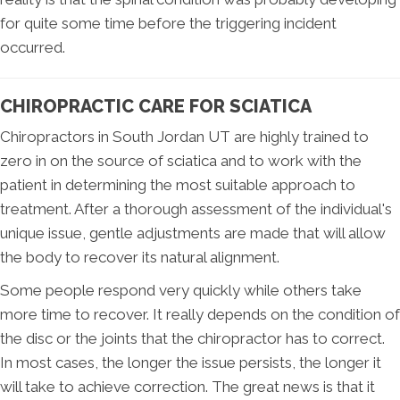
for quite some time before the triggering incident
occurred.
CHIROPRACTIC CARE FOR SCIATICA
Chiropractors in South Jordan UT are highly trained to
zero in on the source of sciatica and to work with the
patient in determining the most suitable approach to
treatment. After a thorough assessment of the individual's
unique issue, gentle adjustments are made that will allow
the body to recover its natural alignment.
Some people respond very quickly while others take
more time to recover. It really depends on the condition of
the disc or the joints that the chiropractor has to correct.
In most cases, the longer the issue persists, the longer it
will take to achieve correction. The great news is that it