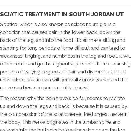
SCIATIC TREATMENT IN SOUTH JORDAN UT
Sciatica, which is also known as sciatic neuralgia, is a
condition that causes pain in the lower back, down the
back of the leg, and into the foot. It can make sitting and
standing for long periods of time difficult and can lead to
weakness, tingling, and numbness in the leg and foot. It will
often come and go throughout a person's lifetime, causing
periods of varying degrees of pain and discomfort. If left
unchecked, sciatic pain will generally grow worse and the
nerve can become permanently injured.
The reason why the pain travels so far, seems to radiate
up and down the legs and back, is because it is caused by
the compression of the sciatic nerve, the longest nerve in
the body. This nerve originates in the lumbar spine and
extends into the buttocks before traveling down the leg