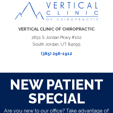
VERTICAL CLINIC OF CHIROPRACTIC
2651 S Jordan Pkwy #102
South Jordan, UT 84095
(385) 296-1912
NEW PATIENT
SPECIAL
Are you new to our office? Take advantage of