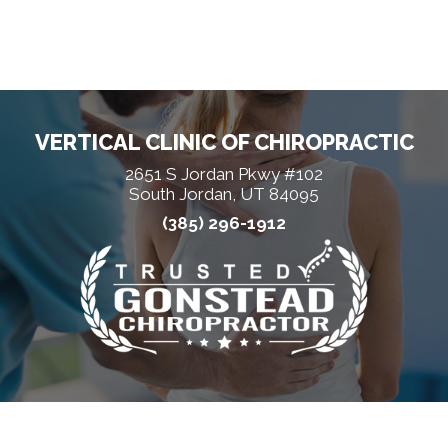
VERTICAL CLINIC OF CHIROPRACTIC
2651 S Jordan Pkwy #102
South Jordan, UT 84095
(385) 296-1912