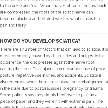
to the ankle and foot. When the vertebrae in the low back
are compressed, the roots of the sciatic nerve can
become pinched and irritated which is what causes the
pain and injury.
HOW DO YOU DEVELOP SCIATICA?
There are a number of factors that can lead to sciatica. It is
most commonly caused by disc injuries and bulges. In this
occurrence, the disc presses against the nerve root
causing the issue. Disc Injuries can occur because of poor
posture, repetitive use injuries, and accidents. Sciatica is
also common when there are subluxations (misalignments)
in the spine due to postural issues, pregnancy, or trauma.
Some patients say they simply bent over to pick up a
piece of paper and they were hit with extreme pain. The
reality is that the spinal condition was probably developing