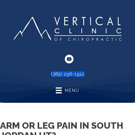
(385) 296-1912
MENU
ARM OR LEG PAIN IN SOUTH