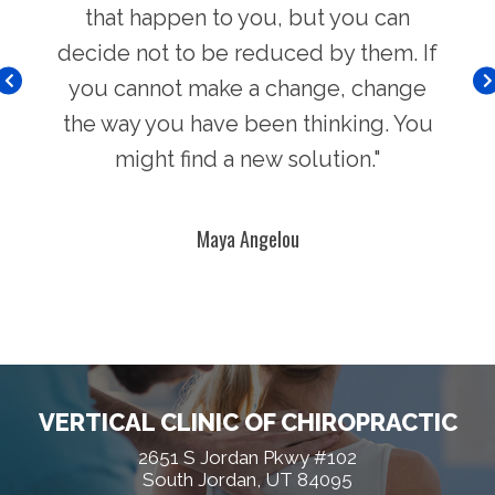
hers
that happen to you, but you can
Chi
decide not to be reduced by them. If
you cannot make a change, change
the way you have been thinking. You
might find a new solution."
Maya Angelou
VERTICAL CLINIC OF CHIROPRACTIC
2651 S Jordan Pkwy #102
South Jordan, UT 84095