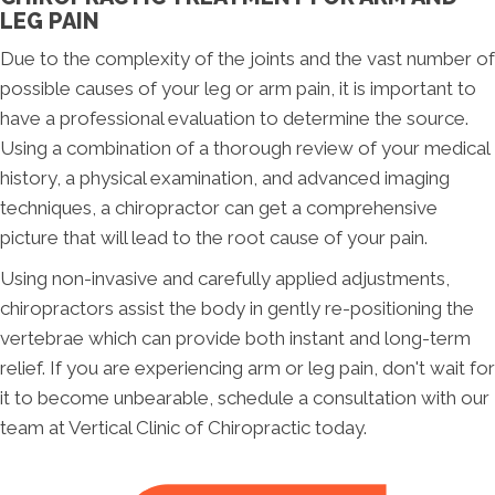
LEG PAIN
Due to the complexity of the joints and the vast number of
possible causes of your leg or arm pain, it is important to
have a professional evaluation to determine the source.
Using a combination of a thorough review of your medical
history, a physical examination, and advanced imaging
techniques, a chiropractor can get a comprehensive
picture that will lead to the root cause of your pain.
Using non-invasive and carefully applied adjustments,
chiropractors assist the body in gently re-positioning the
vertebrae which can provide both instant and long-term
relief. If you are experiencing arm or leg pain, don't wait for
it to become unbearable, schedule a consultation with our
team at Vertical Clinic of Chiropractic today.