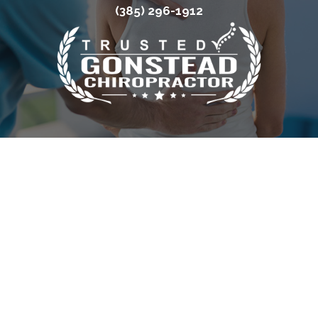
(385) 296-1912