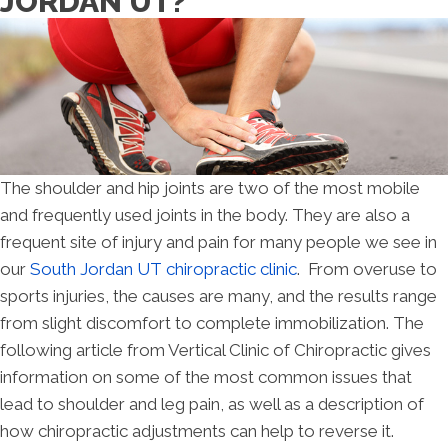
JORDAN UT?
The shoulder and hip joints are two of the most mobile
and frequently used joints in the body. They are also a
frequent site of injury and pain for many people we see in
our
South Jordan UT chiropractic clinic
. From overuse to
sports injuries, the causes are many, and the results range
from slight discomfort to complete immobilization. The
following article from Vertical Clinic of Chiropractic gives
information on some of the most common issues that
lead to shoulder and leg pain, as well as a description of
how chiropractic adjustments can help to reverse it.