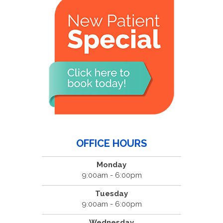
OFFICE HOURS
Monday
9:00am - 6:00pm
Tuesday
9:00am - 6:00pm
Wednesday