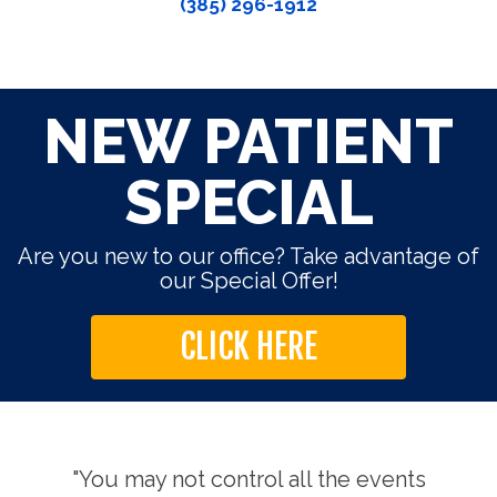
(385) 296-1912
NEW PATIENT
SPECIAL
Are you new to our office? Take advantage of
our Special Offer!
CLICK HERE
use.
"You may not control all the events
"Th