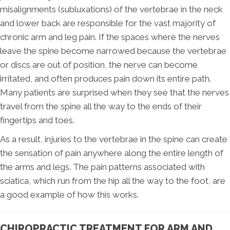
misalignments (subluxations) of the vertebrae in the neck
and lower back are responsible for the vast majority of
chronic arm and leg pain. If the spaces where the nerves
leave the spine become narrowed because the vertebrae
or discs are out of position, the nerve can become
irritated, and often produces pain down its entire path.
Many patients are surprised when they see that the nerves
travel from the spine all the way to the ends of their
fingertips and toes.
As a result, injuries to the vertebrae in the spine can create
the sensation of pain anywhere along the entire length of
the arms and legs. The pain patterns associated with
sciatica, which run from the hip all the way to the foot, are
a good example of how this works.
CHIROPRACTIC TREATMENT FOR ARM AND