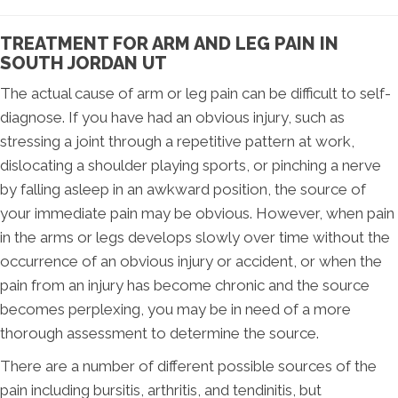
TREATMENT FOR ARM AND LEG PAIN IN
SOUTH JORDAN UT
The actual cause of arm or leg pain can be difficult to self-
diagnose. If you have had an obvious injury, such as
stressing a joint through a repetitive pattern at work,
dislocating a shoulder playing sports, or pinching a nerve
by falling asleep in an awkward position, the source of
your immediate pain may be obvious. However, when pain
in the arms or legs develops slowly over time without the
occurrence of an obvious injury or accident, or when the
pain from an injury has become chronic and the source
becomes perplexing, you may be in need of a more
thorough assessment to determine the source.
There are a number of different possible sources of the
pain including bursitis, arthritis, and tendinitis, but