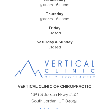
9:00am - 6:00pm
Thursday
9:00am - 6:00pm
Friday
Closed
Saturday & Sunday
Closed
VERTICAL CLINIC OF CHIROPRACTIC
2651 S Jordan Pkwy #102
South Jordan, UT 84095