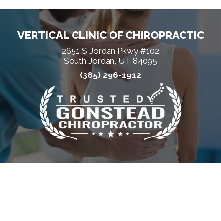
VERTICAL CLINIC OF CHIROPRACTIC
2651 S Jordan Pkwy #102
South Jordan, UT 84095
(385) 296-1912