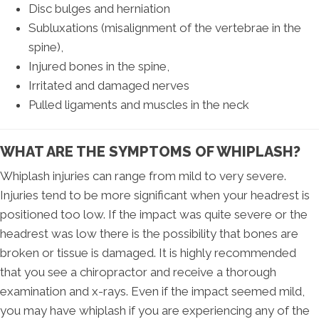
Disc bulges and herniation
Subluxations (misalignment of the vertebrae in the
spine),
Injured bones in the spine,
Irritated and damaged nerves
Pulled ligaments and muscles in the neck
WHAT ARE THE SYMPTOMS OF WHIPLASH?
Whiplash injuries can range from mild to very severe.
Injuries tend to be more significant when your headrest is
positioned too low. If the impact was quite severe or the
headrest was low there is the possibility that bones are
broken or tissue is damaged. It is highly recommended
that you see a chiropractor and receive a thorough
examination and x-rays. Even if the impact seemed mild,
you may have whiplash if you are experiencing any of the