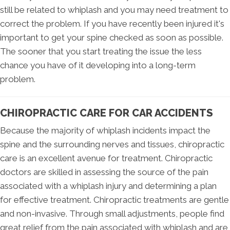
still be related to whiplash and you may need treatment to
correct the problem. If you have recently been injured it's
important to get your spine checked as soon as possible.
The sooner that you start treating the issue the less
chance you have of it developing into a long-term
problem.
CHIROPRACTIC CARE FOR CAR ACCIDENTS
Because the majority of whiplash incidents impact the
spine and the surrounding nerves and tissues, chiropractic
care is an excellent avenue for treatment. Chiropractic
doctors are skilled in assessing the source of the pain
associated with a whiplash injury and determining a plan
for effective treatment. Chiropractic treatments are gentle
and non-invasive. Through small adjustments, people find
great relief from the pain associated with whiplash and are