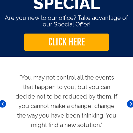
SPECIAL
Are you new to our office? Take advantage of
our Special Offer!
CLICK HERE
use.
"You may not control all the events
"Th
hers
that happen to you, but you can
Chi
decide not to be reduced by them. If
you cannot make a change, change
the way you have been thinking. You
might find a new solution."