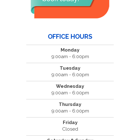
OFFICE HOURS
Monday
9:00am - 6:00pm
Tuesday
9:00am - 6:00pm
Wednesday
9:00am - 6:00pm
Thursday
9:00am - 6:00pm
Friday
Closed