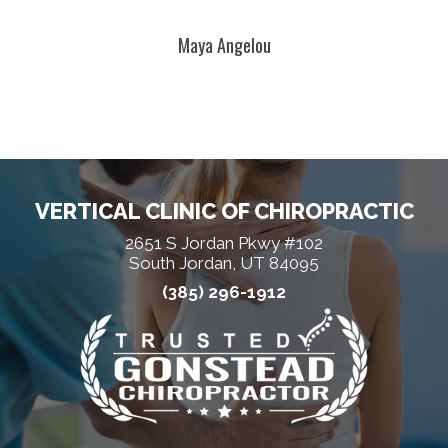
Maya Angelou
VERTICAL CLINIC OF CHIROPRACTIC
2651 S Jordan Pkwy #102
South Jordan, UT 84095
(385) 296-1912