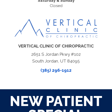
Saturday & Sunday
Closed
VERTICAL CLINIC OF CHIROPRACTIC
2651 S Jordan Pkwy #102
South Jordan, UT 84095
(385) 296-1912
NEW PATIENT