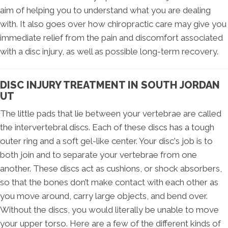
aim of helping you to understand what you are dealing
with. It also goes over how chiropractic care may give you
immediate relief from the pain and discomfort associated
with a disc injury, as well as possible long-term recovery.
DISC INJURY TREATMENT IN SOUTH JORDAN
UT
The little pads that lie between your vertebrae are called
the intervertebral discs. Each of these discs has a tough
outer ring and a soft gel-like center. Your disc's job is to
both join and to separate your vertebrae from one
another. These discs act as cushions, or shock absorbers,
so that the bones don’t make contact with each other as
you move around, carry large objects, and bend over.
Without the discs, you would literally be unable to move
your upper torso. Here are a few of the different kinds of