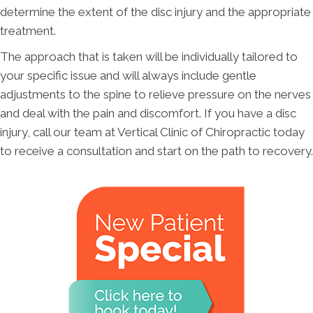
determine the extent of the disc injury and the appropriate
treatment.
The approach that is taken will be individually tailored to
your specific issue and will always include gentle
adjustments to the spine to relieve pressure on the nerves
and deal with the pain and discomfort. If you have a disc
injury, call our team at Vertical Clinic of Chiropractic today
to receive a consultation and start on the path to recovery.