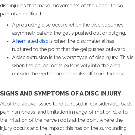
disc injuries that make movements of the upper torso
painful and difficult:
A protruding disc occurs when the disc becomes
asymmetrical and the gel is pushed out or bulging.
A herniated disc
is when the disc material has
ruptured to the point that the gel pushes outward.
A disc extrusion is the worst type of disc injury. This is
when the gel balloons extensively into the area
outside the vertebrae or breaks off from the disc.
SIGNS AND SYMPTOMS OF A DISC INJURY
All of the above issues tend to result in considerable back
pain, numbness, and limitation in range of motion due to
the irritation of the nerve roots at the point where the
injury occurs and the impact this has on the surrounding