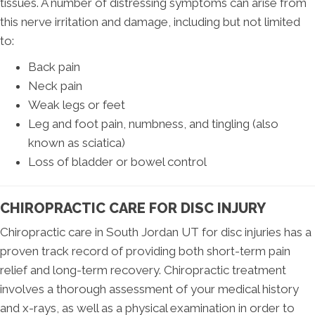
tissues. A number of distressing symptoms can arise from
this nerve irritation and damage, including but not limited
to:
Back pain
Neck pain
Weak legs or feet
Leg and foot pain, numbness, and tingling (also
known as sciatica)
Loss of bladder or bowel control
CHIROPRACTIC CARE FOR DISC INJURY
Chiropractic care in South Jordan UT for disc injuries has a
proven track record of providing both short-term pain
relief and long-term recovery. Chiropractic treatment
involves a thorough assessment of your medical history
and x-rays, as well as a physical examination in order to