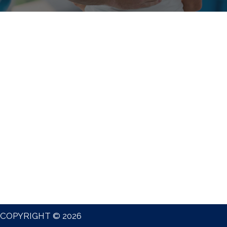
COPYRIGHT © 2026