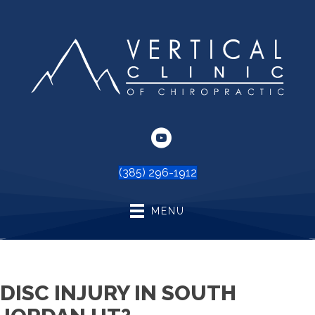
(385) 296-1912
MENU
DISC INJURY IN SOUTH