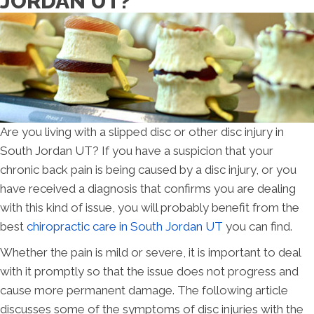
JORDAN UT?
Are you living with a slipped disc or other disc injury in
South Jordan UT? If you have a suspicion that your
chronic back pain is being caused by a disc injury, or you
have received a diagnosis that confirms you are dealing
with this kind of issue, you will probably benefit from the
best
chiropractic care in South Jordan UT
you can find.
Whether the pain is mild or severe, it is important to deal
with it promptly so that the issue does not progress and
cause more permanent damage. The following article
discusses some of the symptoms of disc injuries with the