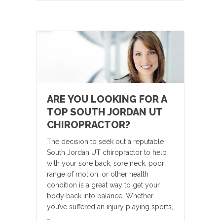
ARE YOU LOOKING FOR A
TOP SOUTH JORDAN UT
CHIROPRACTOR?
The decision to seek out a reputable
South Jordan UT chiropractor to help
with your sore back, sore neck, poor
range of motion, or other health
condition is a great way to get your
body back into balance. Whether
you’ve suffered an injury playing sports,
…