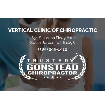
VERTICAL CLINIC OF CHIROPRACTIC
2651 S Jordan Pkwy #102
South Jordan, UT 84095
(385) 296-1912