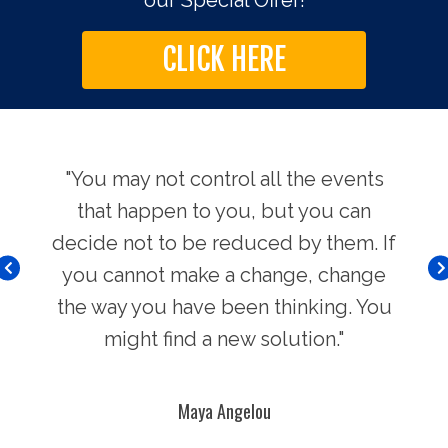
our Special Offer!
CLICK HERE
use.
"You may not control all the events
"Th
hers
that happen to you, but you can
Chi
decide not to be reduced by them. If
you cannot make a change, change
the way you have been thinking. You
might find a new solution."
Maya Angelou