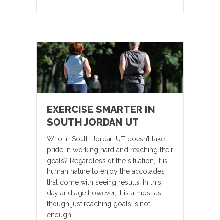
EXERCISE SMARTER IN
SOUTH JORDAN UT
Who in South Jordan UT doesn’t take
pride in working hard and reaching their
goals? Regardless of the situation, it is
human nature to enjoy the accolades
that come with seeing results. In this
day and age however, it is almost as
though just reaching goals is not
enough. …