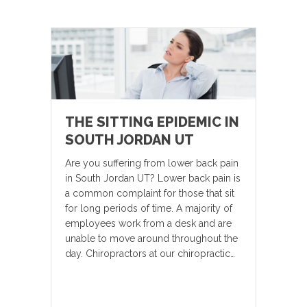
THE SITTING EPIDEMIC IN
SOUTH JORDAN UT
Are you suffering from lower back pain
in South Jordan UT? Lower back pain is
a common complaint for those that sit
for long periods of time. A majority of
employees work from a desk and are
unable to move around throughout the
day. Chiropractors at our chiropractic…