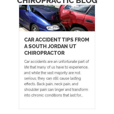
CHIROPRACTIC BLOG
CAR ACCIDENT TIPS FROM
A SOUTH JORDAN UT
CHIROPRACTOR
Car accidents are an unfortunate part of
life that many of us have to experience,
and while the vast majority are not
serious, they can still cause lasting
effects. Back pain, neck pain, and
shoulder pain can linger and transform
into chronic conditions that last for…