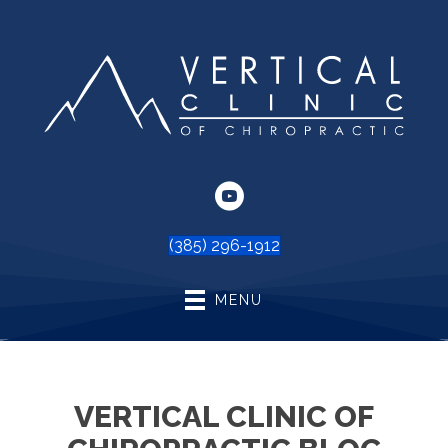
(385) 296-1912
MENU
VERTICAL CLINIC OF