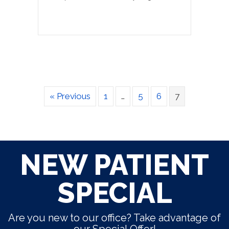
« Previous
1
…
5
6
7
NEW PATIENT
SPECIAL
Are you new to our office? Take advantage of