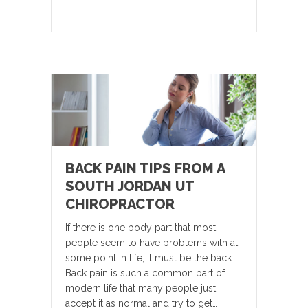
BACK PAIN TIPS FROM A
SOUTH JORDAN UT
CHIROPRACTOR
If there is one body part that most
people seem to have problems with at
some point in life, it must be the back.
Back pain is such a common part of
modern life that many people just
accept it as normal and try to get…