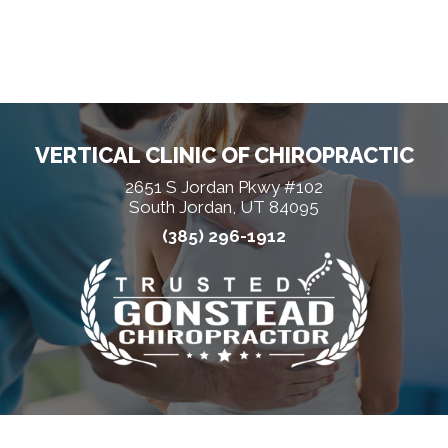
VERTICAL CLINIC OF CHIROPRACTIC
2651 S Jordan Pkwy #102
South Jordan, UT 84095
(385) 296-1912