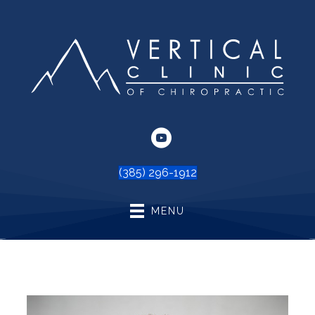
(385) 296-1912
MENU