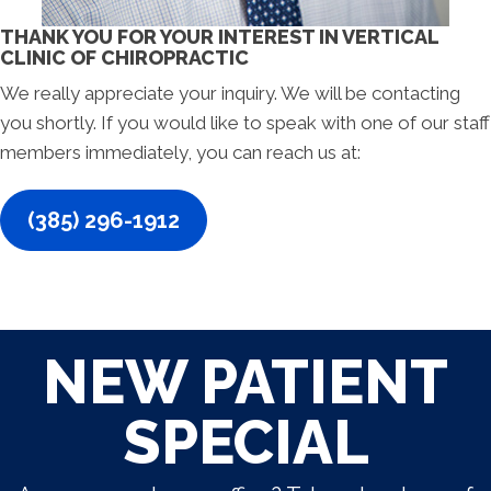
THANK YOU FOR YOUR INTEREST IN VERTICAL
CLINIC OF CHIROPRACTIC
We really appreciate your inquiry. We will be contacting
you shortly. If you would like to speak with one of our staff
members immediately, you can reach us at:
(385) 296-1912
NEW PATIENT
SPECIAL