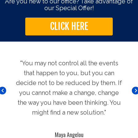
Are you new to our office? Take advantage of
our Special Offer!
CLICK HERE
use.
"You may not control all the events
"Th
hers
that happen to you, but you can
Chi
decide not to be reduced by them. If
you cannot make a change, change
the way you have been thinking. You
might find a new solution."
Maya Angelou