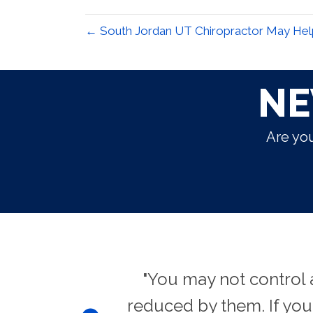
← South Jordan UT Chiropractor May He
NE
Are you
eat effects."
"You may not control 
reduced by them. If yo