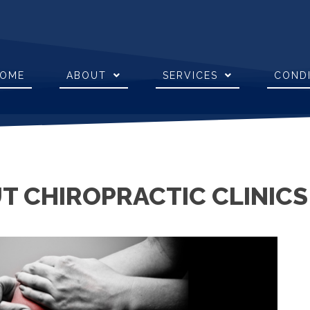
OME
ABOUT
SERVICES
COND
 CHIROPRACTIC CLINICS