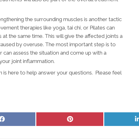
engthening the surrounding muscles is another tactic
vement therapies like yoga, tai chi, or Pilates can
t the same time. This will give the affected joints a
 caused by overuse. The most important step is to
r can assess the situation and come up with a
your joint inflammation.
am is here to help answer your questions. Please feel
Share
Share
on
on
Facebook
Pinterest