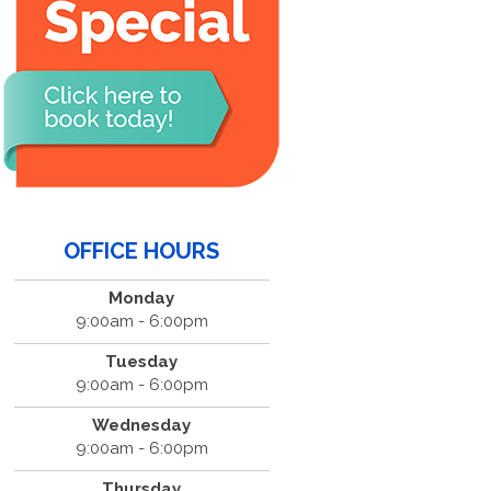
OFFICE HOURS
Monday
9:00am - 6:00pm
Tuesday
9:00am - 6:00pm
Wednesday
9:00am - 6:00pm
Thursday