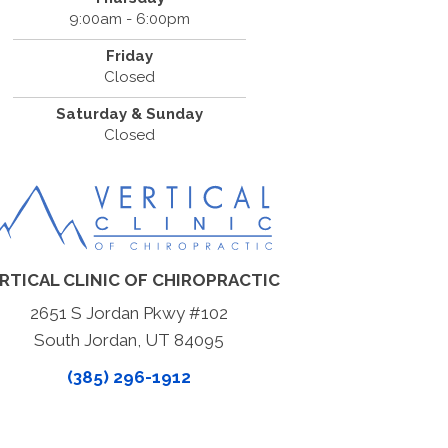
9:00am - 6:00pm
Friday
Closed
Saturday & Sunday
Closed
RTICAL CLINIC OF CHIROPRACTIC
2651 S Jordan Pkwy #102
South Jordan, UT 84095
(385) 296-1912