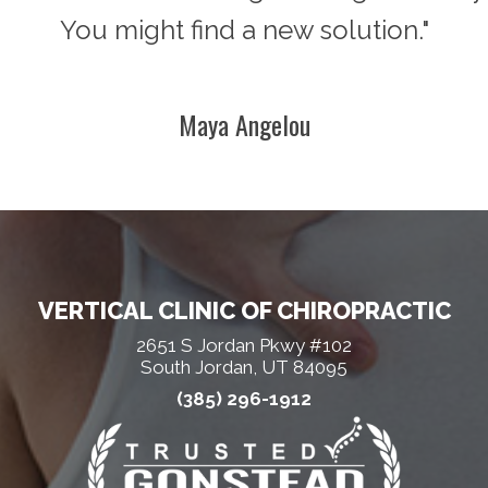
You might find a new solution."
Maya Angelou
VERTICAL CLINIC OF CHIROPRACTIC
2651 S Jordan Pkwy #102
South Jordan, UT 84095
(385) 296-1912