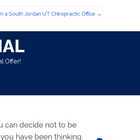
 a South Jordan UT Chiropractic Office →
IAL
l Offer!
u can decide not to be
"There is no
you have been thinking.