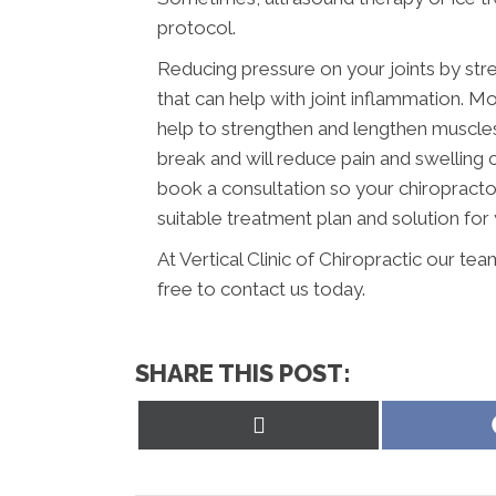
protocol.
Reducing pressure on your joints by str
that can help with joint inflammation. Mo
help to strengthen and lengthen muscles a
break and will reduce pain and swelling
book a consultation so your chiropracto
suitable treatment plan and solution for 
At Vertical Clinic of Chiropractic our te
free to contact us today.
SHARE THIS POST:
Share
on
X
(Twitter)