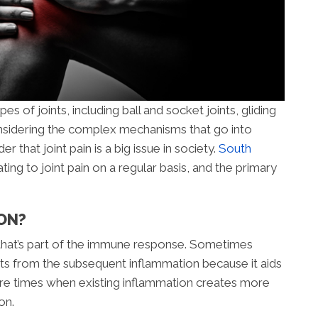
s of joints, including ball and socket joints, gliding
 Considering the complex mechanisms that go into
der that joint pain is a big issue in society.
South
ting to joint pain on a regular basis, and the primary
ON?
 that’s part of the immune response. Sometimes
its from the subsequent inflammation because it aids
are times when existing inflammation creates more
on.