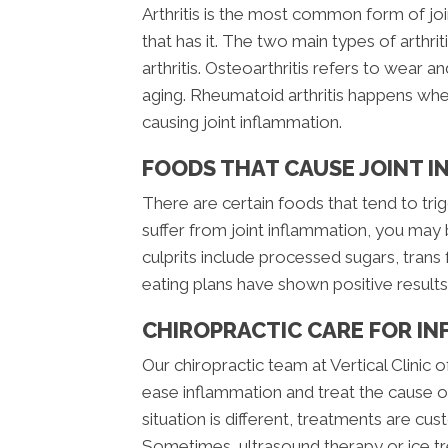
Arthritis is the most common form of 
that has it. The two main types of arthr
arthritis. Osteoarthritis refers to wear an
aging. Rheumatoid arthritis happens wh
causing joint inflammation.
FOODS THAT CAUSE JOINT 
There are certain foods that tend to trig
suffer from joint inflammation, you may
culprits include processed sugars, trans 
eating plans have shown positive result
CHIROPRACTIC CARE FOR I
Our chiropractic team at Vertical Clinic 
ease inflammation and treat the cause of 
situation is different, treatments are cu
Sometimes, ultrasound therapy or ice tre