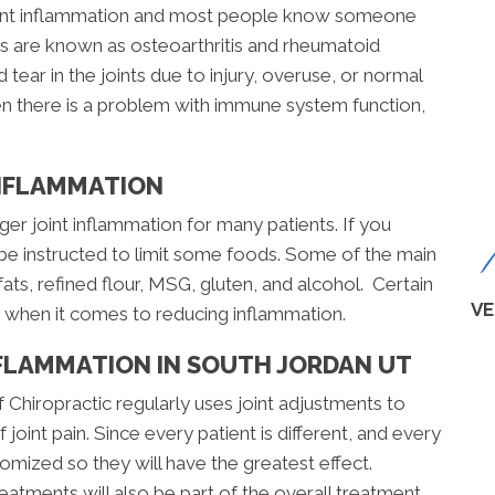
joint inflammation and most people know someone
itis are known as osteoarthritis and rheumatoid
d tear in the joints due to injury, overuse, or normal
en there is a problem with immune system function,
INFLAMMATION
ger joint inflammation for many patients. If you
 be instructed to limit some foods. Some of the main
fats, refined flour, MSG, gluten, and alcohol. Certain
VE
s when it comes to reducing inflammation.
NFLAMMATION IN SOUTH JORDAN UT
of Chiropractic regularly uses joint adjustments to
joint pain. Since every patient is different, and every
stomized so they will have the greatest effect.
atments will also be part of the overall treatment