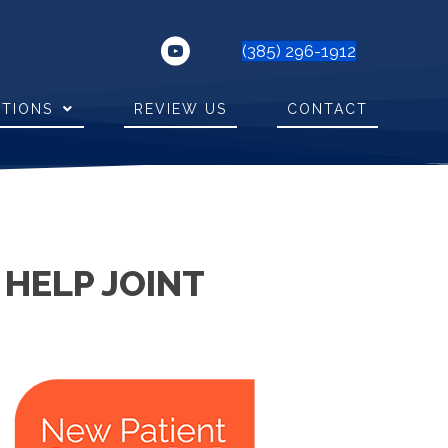
(385) 296-1912
ITIONS
REVIEW US
CONTACT
 HELP JOINT