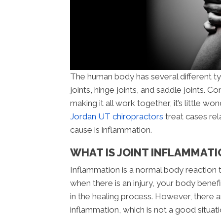
The human body has several different type
joints, hinge joints, and saddle joints.
making it all work together, it’s little won
Jordan UT chiropractors
treat cases rela
cause is inflammation.
WHAT IS JOINT INFLAMMATI
Inflammation is a normal body reaction
when there is an injury, your body benef
in the healing process. However, there 
inflammation, which is not a good situati