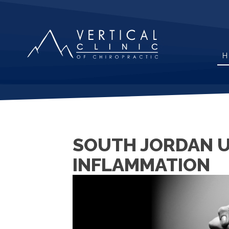
H
SOUTH JORDAN UT
INFLAMMATION