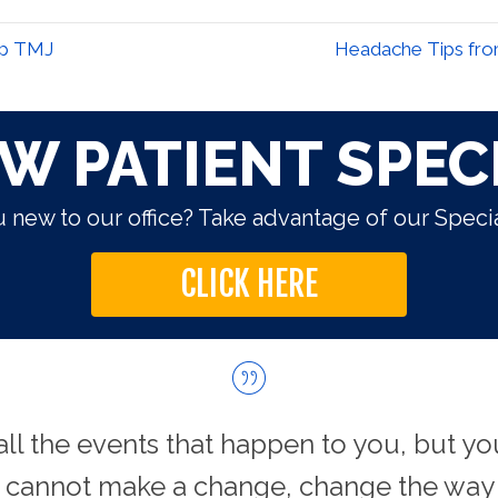
lp TMJ
Headache Tips from
W PATIENT SPEC
 new to our office? Take advantage of our Specia
CLICK HERE
all the events that happen to you, but yo
u cannot make a change, change the way 