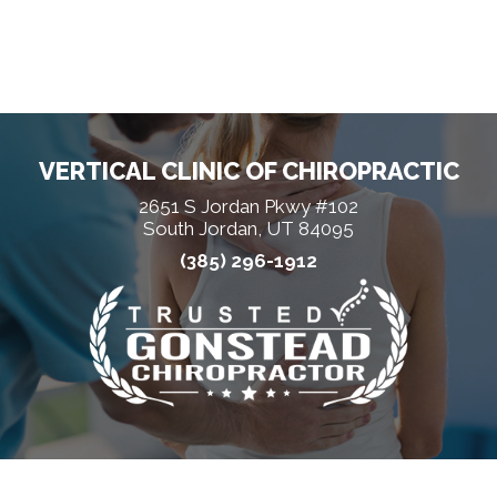
VERTICAL CLINIC OF CHIROPRACTIC
2651 S Jordan Pkwy #102
South Jordan, UT 84095
(385) 296-1912