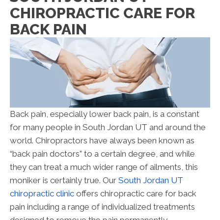
CHIROPRACTIC CARE FOR
BACK PAIN
Back pain, especially lower back pain, is a constant
for many people in South Jordan UT and around the
world. Chiropractors have always been known as
“back pain doctors” to a certain degree, and while
they can treat a much wider range of ailments, this
moniker is certainly true. Our
South Jordan UT
chiropractic clinic
offers chiropractic care for back
pain including a range of individualized treatments
designed to remove the pain permanently.