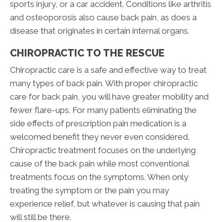
sports injury, or a car accident. Conditions like arthritis
and osteoporosis also cause back pain, as does a
disease that originates in certain internal organs.
CHIROPRACTIC TO THE RESCUE
Chiropractic care is a safe and effective way to treat
many types of back pain. With proper chiropractic
care for back pain, you will have greater mobility and
fewer flare-ups. For many patients eliminating the
side effects of prescription pain medication is a
welcomed benefit they never even considered.
Chiropractic treatment focuses on the underlying
cause of the back pain while most conventional
treatments focus on the symptoms. When only
treating the symptom or the pain you may
experience relief, but whatever is causing that pain
will still be there.