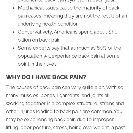
Mechanical issues cause the majority of back
pain cases, meaning they are not the result of an
underlying health condition.
Conservatively, Americans spend about $50
billion on back pain.
Some experts say that as much as 80% of the
population will experience back pain at some
point in their lives.
WHY DO I HAVE BACK PAIN?
The causes of back pain can vary quite a bit. With so
many muscles, bones, ligaments, and joints all
working together in a complex structure, strains and
other injuries leading to back pain are common. You
may be experiencing back pain due to improper
lifting, poor posture, stress, being overweight, a past