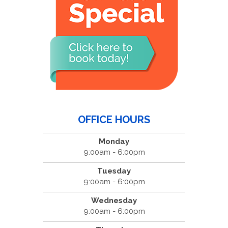
OFFICE HOURS
Monday
9:00am - 6:00pm
Tuesday
9:00am - 6:00pm
Wednesday
9:00am - 6:00pm