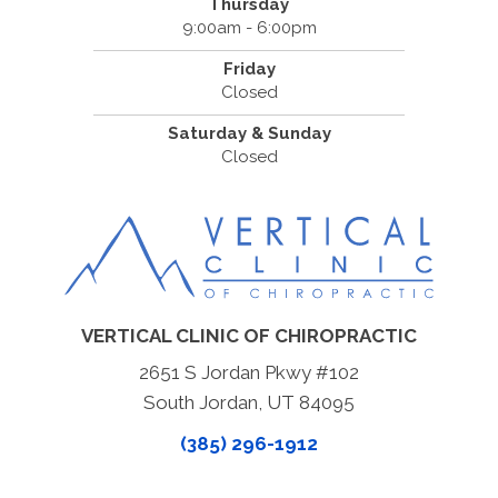
Thursday
9:00am - 6:00pm
Friday
Closed
Saturday & Sunday
Closed
VERTICAL CLINIC OF CHIROPRACTIC
2651 S Jordan Pkwy #102
South Jordan, UT 84095
(385) 296-1912