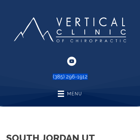
(385) 296-1912
MENU
SOUTH JORDAN UT