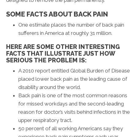
SOME FACTS ABOUT BACK PAIN
One estimate places the number of back pain
sufferers in America at roughly 31 million.
HERE ARE SOME OTHER INTERESTING
FACTS THAT ILLUSTRATE JUST HOW
SERIOUS THE PROBLEM IS:
A 2010 report entitled Global Burden of Disease
placed lower back pain as the leading cause of
disability around the world.
Back pain is one of the most common reasons
for missed workdays and the second-leading
reason for doctor’s visits behind infections in the
upper respiratory tract.
50 percent of all working Americans say they
experience back pain symptoms each year.