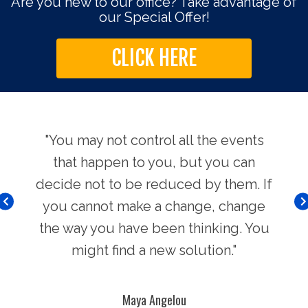
Are you new to our office? Take advantage of
our Special Offer!
CLICK HERE
use.
"You may not control all the events
"Th
hers
that happen to you, but you can
Chi
decide not to be reduced by them. If
you cannot make a change, change
the way you have been thinking. You
might find a new solution."
Maya Angelou