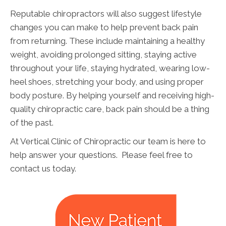
Reputable chiropractors will also suggest lifestyle
changes you can make to help prevent back pain
from returning. These include maintaining a healthy
weight, avoiding prolonged sitting, staying active
throughout your life, staying hydrated, wearing low-
heel shoes, stretching your body, and using proper
body posture. By helping yourself and receiving high-
quality chiropractic care, back pain should be a thing
of the past.
At Vertical Clinic of Chiropractic our team is here to
help answer your questions. Please feel free to
contact us today.